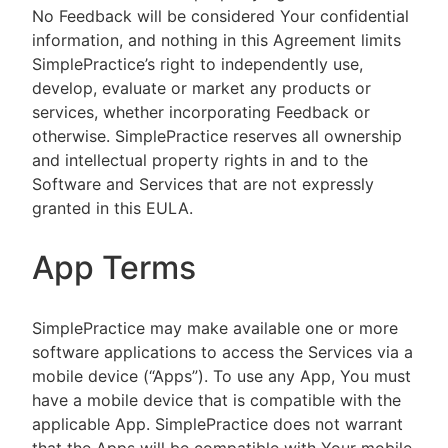
No Feedback will be considered Your confidential
information, and nothing in this Agreement limits
SimplePractice’s right to independently use,
develop, evaluate or market any products or
services, whether incorporating Feedback or
otherwise. SimplePractice reserves all ownership
and intellectual property rights in and to the
Software and Services that are not expressly
granted in this EULA.
App Terms
SimplePractice may make available one or more
software applications to access the Services via a
mobile device (“Apps”). To use any App, You must
have a mobile device that is compatible with the
applicable App. SimplePractice does not warrant