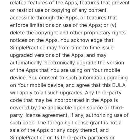
related features of the Apps, features that prevent
or restrict use or copying of any content
accessible through the Apps, or features that
enforce limitations on use of the Apps; or (v)
delete the copyright and other proprietary rights
notices on the Apps. You acknowledge that
SimplePractice may from time to time issue
upgraded versions of the Apps, and may
automatically electronically upgrade the version
of the Apps that You are using on Your mobile
device. You consent to such automatic upgrading
on Your mobile device, and agree that this EULA
will apply to all such upgrades. Any third-party
code that may be incorporated in the Apps is
covered by the applicable open source or third-
party license agreement, if any, authorizing use of
such code. The foregoing license grant is not a
sale of the Apps or any copy thereof, and
SimplePractice or its third-party partners or