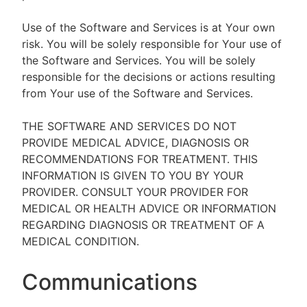
Use of the Software and Services is at Your own
risk. You will be solely responsible for Your use of
the Software and Services. You will be solely
responsible for the decisions or actions resulting
from Your use of the Software and Services.
THE SOFTWARE AND SERVICES DO NOT
PROVIDE MEDICAL ADVICE, DIAGNOSIS OR
RECOMMENDATIONS FOR TREATMENT. THIS
INFORMATION IS GIVEN TO YOU BY YOUR
PROVIDER. CONSULT YOUR PROVIDER FOR
MEDICAL OR HEALTH ADVICE OR INFORMATION
REGARDING DIAGNOSIS OR TREATMENT OF A
MEDICAL CONDITION.
Communications