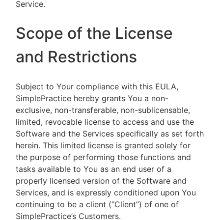
Service.
Scope of the License
and Restrictions
Subject to Your compliance with this EULA,
SimplePractice hereby grants You a non-
exclusive, non-transferable, non-sublicensable,
limited, revocable license to access and use the
Software and the Services specifically as set forth
herein. This limited license is granted solely for
the purpose of performing those functions and
tasks available to You as an end user of a
properly licensed version of the Software and
Services, and is expressly conditioned upon You
continuing to be a client (“Client”) of one of
SimplePractice’s Customers.