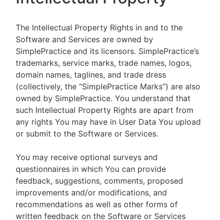
The Intellectual Property Rights in and to the
Software and Services are owned by
SimplePractice and its licensors. SimplePractice’s
trademarks, service marks, trade names, logos,
domain names, taglines, and trade dress
(collectively, the “SimplePractice Marks”) are also
owned by SimplePractice. You understand that
such Intellectual Property Rights are apart from
any rights You may have in User Data You upload
or submit to the Software or Services.
You may receive optional surveys and
questionnaires in which You can provide
feedback, suggestions, comments, proposed
improvements and/or modifications, and
recommendations as well as other forms of
written feedback on the Software or Services