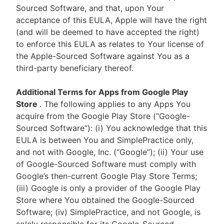
Sourced Software, and that, upon Your
acceptance of this EULA, Apple will have the right
(and will be deemed to have accepted the right)
to enforce this EULA as relates to Your license of
the Apple-Sourced Software against You as a
third-party beneficiary thereof.
Additional Terms for Apps from Google Play
Store
. The following applies to any Apps You
acquire from the Google Play Store (“Google-
Sourced Software”): (i) You acknowledge that this
EULA is between You and SimplePractice only,
and not with Google, Inc. (“Google”); (ii) Your use
of Google-Sourced Software must comply with
Google’s then-current Google Play Store Terms;
(iii) Google is only a provider of the Google Play
Store where You obtained the Google-Sourced
Software; (iv) SimplePractice, and not Google, is