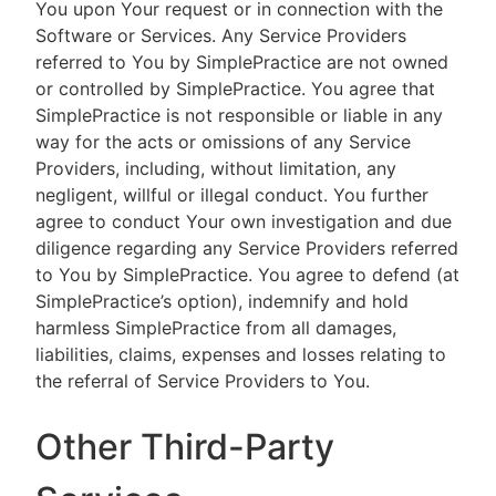
You upon Your request or in connection with the
Software or Services. Any Service Providers
referred to You by SimplePractice are not owned
or controlled by SimplePractice. You agree that
SimplePractice is not responsible or liable in any
way for the acts or omissions of any Service
Providers, including, without limitation, any
negligent, willful or illegal conduct. You further
agree to conduct Your own investigation and due
diligence regarding any Service Providers referred
to You by SimplePractice. You agree to defend (at
SimplePractice’s option), indemnify and hold
harmless SimplePractice from all damages,
liabilities, claims, expenses and losses relating to
the referral of Service Providers to You.
Other Third-Party