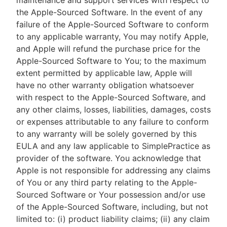
maintenance and support services with respect to
the Apple-Sourced Software. In the event of any
failure of the Apple-Sourced Software to conform
to any applicable warranty, You may notify Apple,
and Apple will refund the purchase price for the
Apple-Sourced Software to You; to the maximum
extent permitted by applicable law, Apple will
have no other warranty obligation whatsoever
with respect to the Apple-Sourced Software, and
any other claims, losses, liabilities, damages, costs
or expenses attributable to any failure to conform
to any warranty will be solely governed by this
EULA and any law applicable to SimplePractice as
provider of the software. You acknowledge that
Apple is not responsible for addressing any claims
of You or any third party relating to the Apple-
Sourced Software or Your possession and/or use
of the Apple-Sourced Software, including, but not
limited to: (i) product liability claims; (ii) any claim