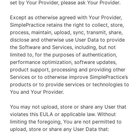
set by Your Provider, please ask Your Provider.
Except as otherwise agreed with Your Provider,
SimplePractice retains the right to collect, store,
process, maintain, upload, sync, transmit, share,
disclose and otherwise use User Data to provide
the Software and Services, including, but not
limited to, for the purposes of authentication,
performance optimization, software updates,
product support, processing and providing other
Services or to otherwise improve SimplePractice’s
products or to provide services or technologies to
You and Your Provider.
You may not upload, store or share any User that
violates this EULA or applicable law. Without
limiting the foregoing, You are not permitted to
upload, store or share any User Data that: