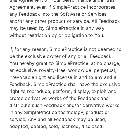
this Agreement or Your performance under this
Agreement, even if SimplePractice incorporates
any Feedback into the Software or Services
and/or any other product or service. All Feedback
may be used by SimplePractice in any way
without restriction by or obligation to You.
If, for any reason, SimplePractice is not deemed to
be the exclusive owner of any or all Feedback,
You hereby grant to SimplePractice, at no charge,
an exclusive, royalty-free, worldwide, perpetual,
irrevocable right and license in and to any and all
Feedback. SimplePractice shall have the exclusive
right to reproduce, perform, display, exploit and
create derivative works of the Feedback and
distribute such Feedback and/or derivative works
in any SimplePractice technology, product or
service. Any and all Feedback may be used,
adopted, copied, sold, licensed, disclosed,