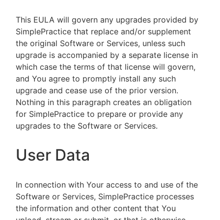
This EULA will govern any upgrades provided by
SimplePractice that replace and/or supplement
the original Software or Services, unless such
upgrade is accompanied by a separate license in
which case the terms of that license will govern,
and You agree to promptly install any such
upgrade and cease use of the prior version.
Nothing in this paragraph creates an obligation
for SimplePractice to prepare or provide any
upgrades to the Software or Services.
User Data
In connection with Your access to and use of the
Software or Services, SimplePractice processes
the information and other content that You