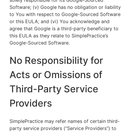
solely responsible for its Google-Sourced
Software; (v) Google has no obligation or liability
to You with respect to Google-Sourced Software
or this EULA; and (vi) You acknowledge and
agree that Google is a third-party beneficiary to
this EULA as they relate to SimplePractice’s
Google-Sourced Software.
No Responsibility for
Acts or Omissions of
Third-Party Service
Providers
SimplePractice may refer names of certain third-
party service providers (“Service Providers”) to