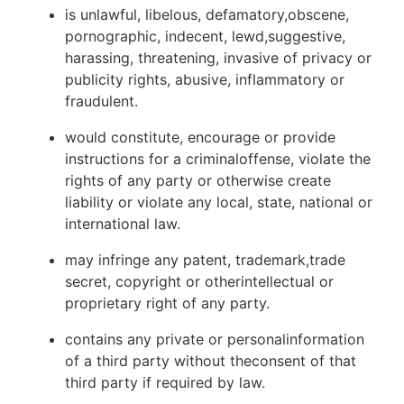
is unlawful, libelous, defamatory,obscene,
pornographic, indecent, lewd,suggestive,
harassing, threatening, invasive of privacy or
publicity rights, abusive, inflammatory or
fraudulent.
would constitute, encourage or provide
instructions for a criminaloffense, violate the
rights of any party or otherwise create
liability or violate any local, state, national or
international law.
may infringe any patent, trademark,trade
secret, copyright or otherintellectual or
proprietary right of any party.
contains any private or personalinformation
of a third party without theconsent of that
third party if required by law.