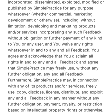
incorporated, disseminated, exploited, modified or
published by SimplePractice for any purpose
whatsoever (whether commercial, marketing,
development or otherwise), including, without
limitation, developing and marketing products
and/or services incorporating any such Feedback,
without obligation or further payment of any kind
to You or any user, and You waive any rights
whatsoever in and to any and all Feedback. You
agree and acknowledge that You disclaim all
rights in and to any and all Feedback and agree
that SimplePractice may freely use, without any
further obligation, any and all Feedback.
Furthermore, SimplePractice may, in connection
with any of its products and/or services, freely
use, copy, disclose, license, distribute, and exploit
any and all Feedback in any manner without any
further obligation, payment, royalty, or restriction
based on intellectual property rights or otherwise.