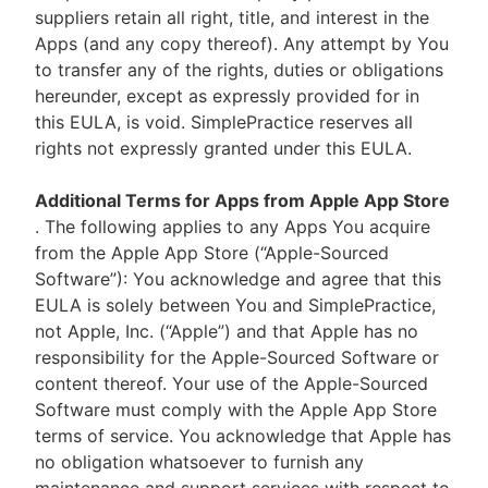
suppliers retain all right, title, and interest in the
Apps (and any copy thereof). Any attempt by You
to transfer any of the rights, duties or obligations
hereunder, except as expressly provided for in
this EULA, is void. SimplePractice reserves all
rights not expressly granted under this EULA.
Additional Terms for Apps from Apple App Store
. The following applies to any Apps You acquire
from the Apple App Store (“Apple-Sourced
Software”): You acknowledge and agree that this
EULA is solely between You and SimplePractice,
not Apple, Inc. (“Apple”) and that Apple has no
responsibility for the Apple-Sourced Software or
content thereof. Your use of the Apple-Sourced
Software must comply with the Apple App Store
terms of service. You acknowledge that Apple has
no obligation whatsoever to furnish any