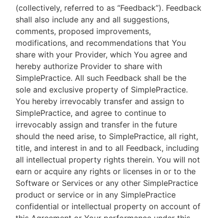
(collectively, referred to as “Feedback”). Feedback
shall also include any and all suggestions,
comments, proposed improvements,
modifications, and recommendations that You
share with your Provider, which You agree and
hereby authorize Provider to share with
SimplePractice. All such Feedback shall be the
sole and exclusive property of SimplePractice.
You hereby irrevocably transfer and assign to
SimplePractice, and agree to continue to
irrevocably assign and transfer in the future
should the need arise, to SimplePractice, all right,
title, and interest in and to all Feedback, including
all intellectual property rights therein. You will not
earn or acquire any rights or licenses in or to the
Software or Services or any other SimplePractice
product or service or in any SimplePractice
confidential or intellectual property on account of