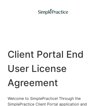
Client Portal End
User License
Agreement
Welcome to SimplePractice! Through the
SimplePractice Client Portal application and