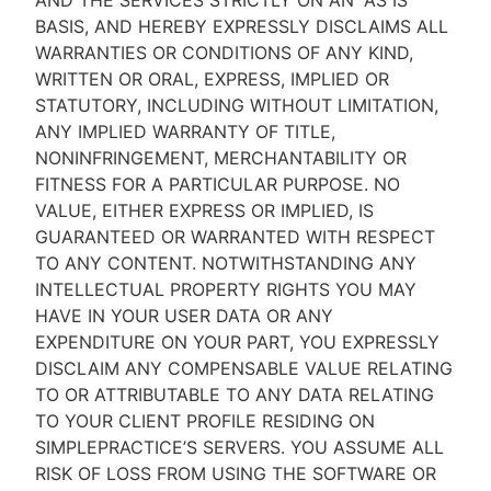
AND THE SERVICES STRICTLY ON AN “AS IS''
BASIS, AND HEREBY EXPRESSLY DISCLAIMS ALL
WARRANTIES OR CONDITIONS OF ANY KIND,
WRITTEN OR ORAL, EXPRESS, IMPLIED OR
STATUTORY, INCLUDING WITHOUT LIMITATION,
ANY IMPLIED WARRANTY OF TITLE,
NONINFRINGEMENT, MERCHANTABILITY OR
FITNESS FOR A PARTICULAR PURPOSE. NO
VALUE, EITHER EXPRESS OR IMPLIED, IS
GUARANTEED OR WARRANTED WITH RESPECT
TO ANY CONTENT. NOTWITHSTANDING ANY
INTELLECTUAL PROPERTY RIGHTS YOU MAY
HAVE IN YOUR USER DATA OR ANY
EXPENDITURE ON YOUR PART, YOU EXPRESSLY
DISCLAIM ANY COMPENSABLE VALUE RELATING
TO OR ATTRIBUTABLE TO ANY DATA RELATING
TO YOUR CLIENT PROFILE RESIDING ON
SIMPLEPRACTICE’S SERVERS. YOU ASSUME ALL
RISK OF LOSS FROM USING THE SOFTWARE OR