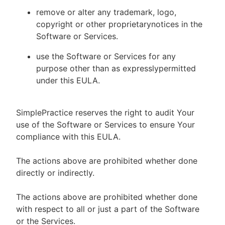
remove or alter any trademark, logo,
copyright or other proprietarynotices in the
Software or Services.
use the Software or Services for any
purpose other than as expresslypermitted
under this EULA.
SimplePractice reserves the right to audit Your
use of the Software or Services to ensure Your
compliance with this EULA.
The actions above are prohibited whether done
directly or indirectly.
The actions above are prohibited whether done
with respect to all or just a part of the Software
or the Services.