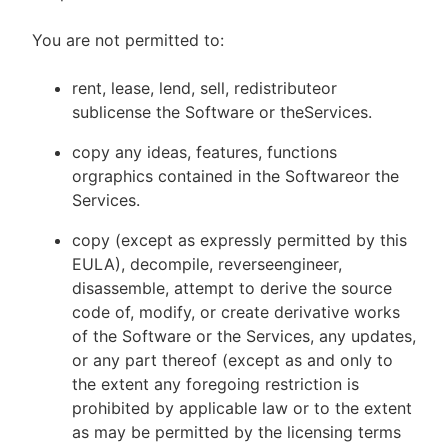
You are not permitted to:
rent, lease, lend, sell, redistributeor
sublicense the Software or theServices.
copy any ideas, features, functions
orgraphics contained in the Softwareor the
Services.
copy (except as expressly permitted by this
EULA), decompile, reverseengineer,
disassemble, attempt to derive the source
code of, modify, or create derivative works
of the Software or the Services, any updates,
or any part thereof (except as and only to
the extent any foregoing restriction is
prohibited by applicable law or to the extent
as may be permitted by the licensing terms