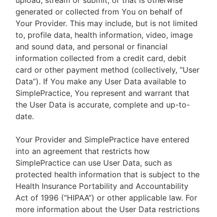
upload, stream or submit, or that is otherwise
generated or collected from You on behalf of
Your Provider. This may include, but is not limited
to, profile data, health information, video, image
and sound data, and personal or financial
information collected from a credit card, debit
card or other payment method (collectively, “User
Data”). If You make any User Data available to
SimplePractice, You represent and warrant that
the User Data is accurate, complete and up-to-
date.
Your Provider and SimplePractice have entered
into an agreement that restricts how
SimplePractice can use User Data, such as
protected health information that is subject to the
Health Insurance Portability and Accountability
Act of 1996 (“HIPAA”) or other applicable law. For
more information about the User Data restrictions