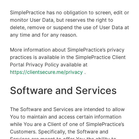
SimplePractice has no obligation to screen, edit or
monitor User Data, but reserves the right to
delete, remove or suspend the use of User Data at
any time and for any reason.
More information about SimplePractice’s privacy
practices is available in the SimplePractice Client
Portal Privacy Policy available at
https://clientsecure.me/privacy
.
Software and Services
The Software and Services are intended to allow
You to maintain and access certain information
while You are a Client of one of SimplePractice’s
Customers. Specifically, the Software and