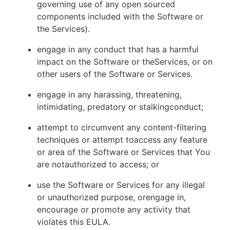
governing use of any open sourced
components included with the Software or
the Services).
engage in any conduct that has a harmful
impact on the Software or theServices, or on
other users of the Software or Services.
engage in any harassing, threatening,
intimidating, predatory or stalkingconduct;
attempt to circumvent any content-filtering
techniques or attempt toaccess any feature
or area of the Software or Services that You
are notauthorized to access; or
use the Software or Services for any illegal
or unauthorized purpose, orengage in,
encourage or promote any activity that
violates this EULA.