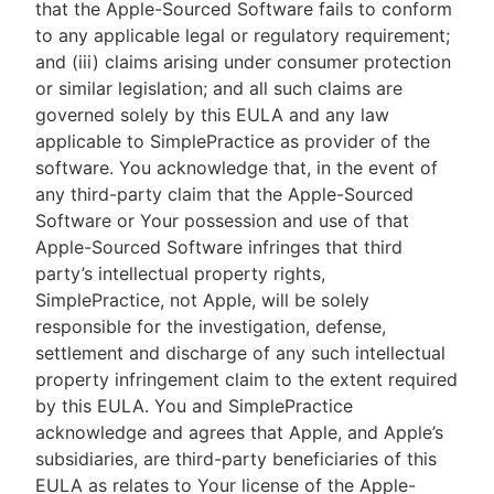
that the Apple-Sourced Software fails to conform
to any applicable legal or regulatory requirement;
and (iii) claims arising under consumer protection
or similar legislation; and all such claims are
governed solely by this EULA and any law
applicable to SimplePractice as provider of the
software. You acknowledge that, in the event of
any third-party claim that the Apple-Sourced
Software or Your possession and use of that
Apple-Sourced Software infringes that third
party’s intellectual property rights,
SimplePractice, not Apple, will be solely
responsible for the investigation, defense,
settlement and discharge of any such intellectual
property infringement claim to the extent required
by this EULA. You and SimplePractice
acknowledge and agrees that Apple, and Apple’s
subsidiaries, are third-party beneficiaries of this
EULA as relates to Your license of the Apple-