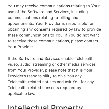
You may receive communications relating to Your
use of the Software and Services, including
communications relating to billing and
appointments. Your Provider is responsible for
obtaining any consents required by law to provide
these communications to You. If You do not want
to receive these communications, please contact
Your Provider.
If the Software and Services enable Telehealth
video, audio, streaming or other media services
from Your Provider, please note that it is Your
Provider’s responsibility to give You any
Telehealth-related notices and ask You for any
Telehealth-related consents required by
applicable law.
Intellectual Property