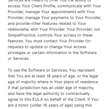
Services are meant to offer You the ability to
access Your Client Profile, communicate with Your
Provider, manage Your appointments with Your
Provider, manage Your payments to Your Provider,
and provide other features related to Your
relationship with Your Provider. Your Provider, not
SimplePractice, controls Your access to these
features. You must contact Your Provider for
requests to update or change Your access
privileges or certain information in the Software
or Services.
To use the Software or Services, You represent
that You are at least 18 years of age, or the legal
age of majority where in Your place of residence
if that jurisdiction has an older age of majority,
and have the legal authority to contractually
agree to this EULA on behalf of the Client. If You
are a minor (under 18 years of age) using this