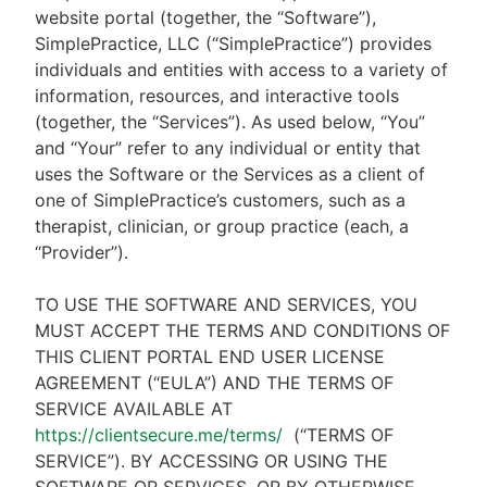
website portal (together, the “Software”),
SimplePractice, LLC (“SimplePractice”) provides
individuals and entities with access to a variety of
information, resources, and interactive tools
(together, the “Services”). As used below, “You”
and “Your” refer to any individual or entity that
uses the Software or the Services as a client of
one of SimplePractice’s customers, such as a
therapist, clinician, or group practice (each, a
“Provider”).
TO USE THE SOFTWARE AND SERVICES, YOU
MUST ACCEPT THE TERMS AND CONDITIONS OF
THIS CLIENT PORTAL END USER LICENSE
AGREEMENT (“EULA”) AND THE TERMS OF
SERVICE AVAILABLE AT
https://clientsecure.me/terms/
(“TERMS OF
SERVICE”). BY ACCESSING OR USING THE