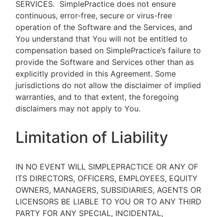
SERVICES.
SimplePractice does not ensure
continuous, error-free, secure or virus-free
operation of the Software and the Services, and
You understand that You will not be entitled to
compensation based on SimplePractice’s failure to
provide the Software and Services other than as
explicitly provided in this Agreement. Some
jurisdictions do not allow the disclaimer of implied
warranties, and to that extent, the foregoing
disclaimers may not apply to You.
Limitation of Liability
IN NO EVENT WILL SIMPLEPRACTICE OR ANY OF
ITS DIRECTORS, OFFICERS, EMPLOYEES, EQUITY
OWNERS, MANAGERS, SUBSIDIARIES, AGENTS OR
LICENSORS BE LIABLE TO YOU OR TO ANY THIRD
PARTY FOR ANY SPECIAL, INCIDENTAL,