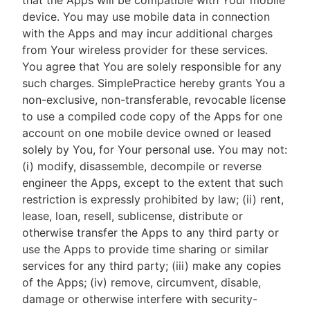
that the Apps will be compatible with Your mobile
device. You may use mobile data in connection
with the Apps and may incur additional charges
from Your wireless provider for these services.
You agree that You are solely responsible for any
such charges. SimplePractice hereby grants You a
non-exclusive, non-transferable, revocable license
to use a compiled code copy of the Apps for one
account on one mobile device owned or leased
solely by You, for Your personal use. You may not:
(i) modify, disassemble, decompile or reverse
engineer the Apps, except to the extent that such
restriction is expressly prohibited by law; (ii) rent,
lease, loan, resell, sublicense, distribute or
otherwise transfer the Apps to any third party or
use the Apps to provide time sharing or similar
services for any third party; (iii) make any copies
of the Apps; (iv) remove, circumvent, disable,
damage or otherwise interfere with security-