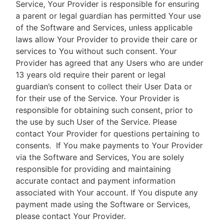
Service, Your Provider is responsible for ensuring
a parent or legal guardian has permitted Your use
of the Software and Services, unless applicable
laws allow Your Provider to provide their care or
services to You without such consent. Your
Provider has agreed that any Users who are under
13 years old require their parent or legal
guardian’s consent to collect their User Data or
for their use of the Service. Your Provider is
responsible for obtaining such consent, prior to
the use by such User of the Service. Please
contact Your Provider for questions pertaining to
consents.
If You make payments to Your Provider
via the Software and Services, You are solely
responsible for providing and maintaining
accurate contact and payment information
associated with Your account. If You dispute any
payment made using the Software or Services,
please contact Your Provider.