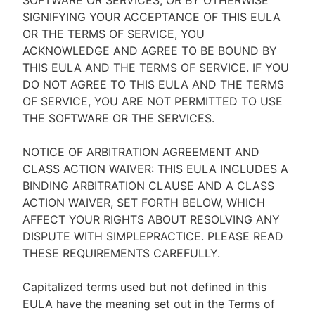
SOFTWARE OR SERVICES, OR BY OTHERWISE
SIGNIFYING YOUR ACCEPTANCE OF THIS EULA
OR THE TERMS OF SERVICE, YOU
ACKNOWLEDGE AND AGREE TO BE BOUND BY
THIS EULA AND THE TERMS OF SERVICE. IF YOU
DO NOT AGREE TO THIS EULA AND THE TERMS
OF SERVICE, YOU ARE NOT PERMITTED TO USE
THE SOFTWARE OR THE SERVICES.
NOTICE OF ARBITRATION AGREEMENT AND
CLASS ACTION WAIVER: THIS EULA INCLUDES A
BINDING ARBITRATION CLAUSE AND A CLASS
ACTION WAIVER, SET FORTH BELOW, WHICH
AFFECT YOUR RIGHTS ABOUT RESOLVING ANY
DISPUTE WITH SIMPLEPRACTICE. PLEASE READ
THESE REQUIREMENTS CAREFULLY.
Capitalized terms used but not defined in this
EULA have the meaning set out in the Terms of