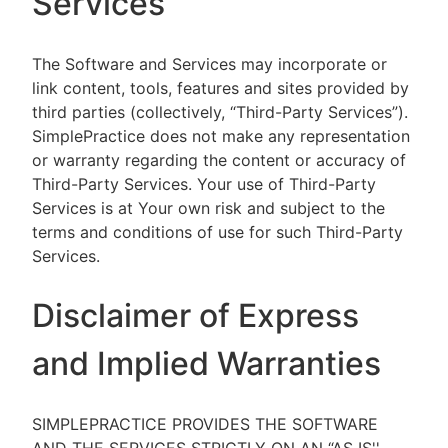
Services
The Software and Services may incorporate or
link content, tools, features and sites provided by
third parties (collectively, “Third-Party Services”).
SimplePractice does not make any representation
or warranty regarding the content or accuracy of
Third-Party Services. Your use of Third-Party
Services is at Your own risk and subject to the
terms and conditions of use for such Third-Party
Services.
Disclaimer of Express
and Implied Warranties
SIMPLEPRACTICE PROVIDES THE SOFTWARE