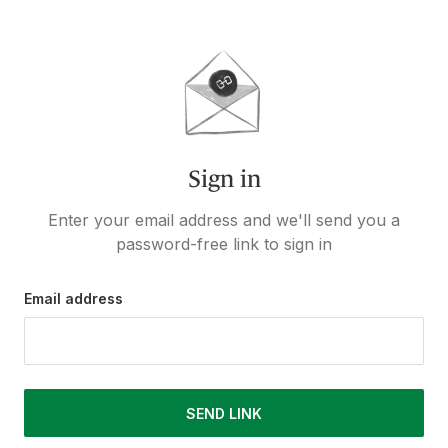
Sign in
Enter your email address and we'll send you a
password-free link to sign in
Email address
SEND LINK