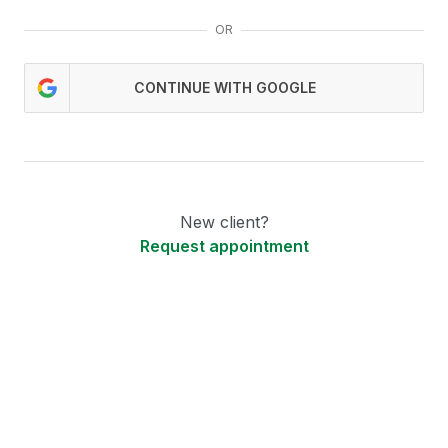
OR
CONTINUE WITH GOOGLE
New client?
Request appointment