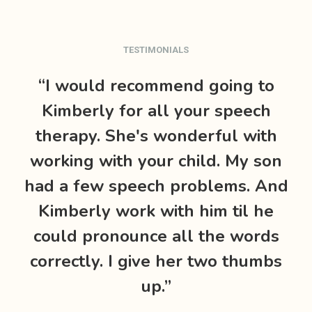
TESTIMONIALS
“I would recommend going to
“
Kimberly for all your speech
therapy. She's wonderful with
working with your child. My son
had a few speech problems. And
l
Kimberly work with him til he
wh
could pronounce all the words
w
correctly. I give her two thumbs
f
up.”