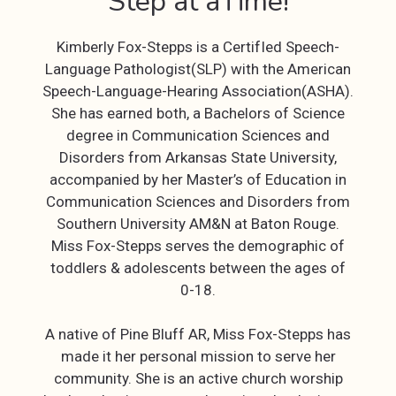
Step at aTime!
Kimberly Fox-Stepps is a CertifIed Speech-
Language Pathologist(SLP) with the American
Speech-Language-Hearing Association(ASHA).
She has earned both, a Bachelors of Science
degree in Communication Sciences and
Disorders from Arkansas State University,
accompanied by her Master’s of Education in
Communication Sciences and Disorders from
Southern University AM&N at Baton Rouge.
Miss Fox-Stepps serves the demographic of
toddlers & adolescents between the ages of
0-18.
A native of Pine Bluff AR, Miss Fox-Stepps has
made it her personal mission to serve her
community. She is an active church worship