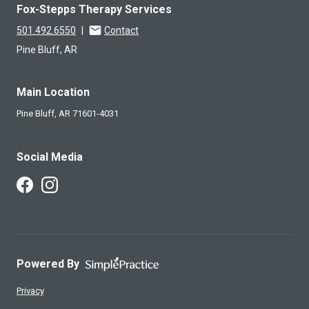
Fox-Stepps Therapy Services
501.492.6550
|
Contact
Pine Bluff, AR
Main Location
Pine Bluff,
AR
71601-4031
Social Media
Follow Us on Facebook
Follow Us on Instagram
Powered By
Privacy