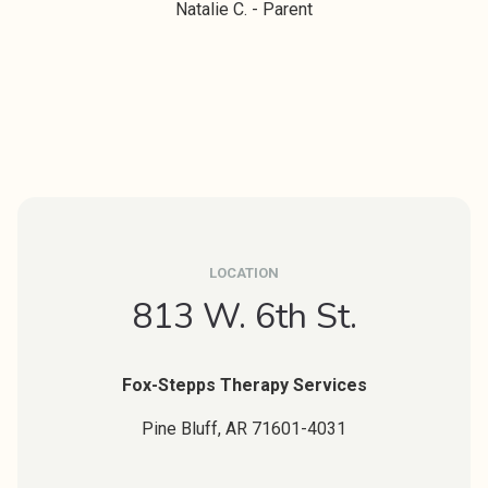
Natalie C. - Parent
LOCATION
813 W. 6th St.
Fox-Stepps Therapy Services
Pine Bluff,
AR
71601-4031