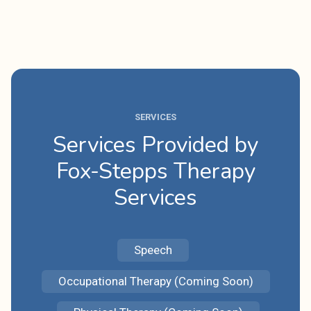
SERVICES
Services Provided by
Fox-Stepps Therapy
Services
Speech
Occupational Therapy (Coming Soon)