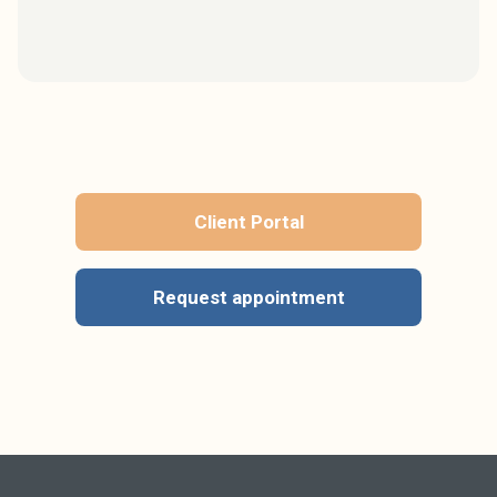
Client Portal
Request appointment