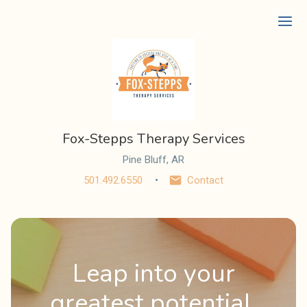
Ope
Fox-Stepps Therapy Services
Pine Bluff, AR
501.492.6550
Contact
Leap into your
greatest potential.