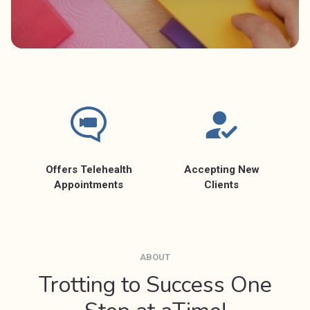
Offers Telehealth
Accepting New
Appointments
Clients
ABOUT
Trotting to Success One