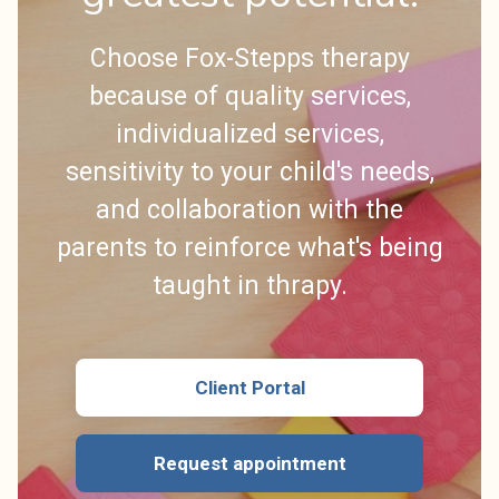
Choose Fox-Stepps therapy
because of quality services,
individualized services,
sensitivity to your child's needs,
and collaboration with the
parents to reinforce what's being
taught in thrapy.
Client Portal
Request appointment