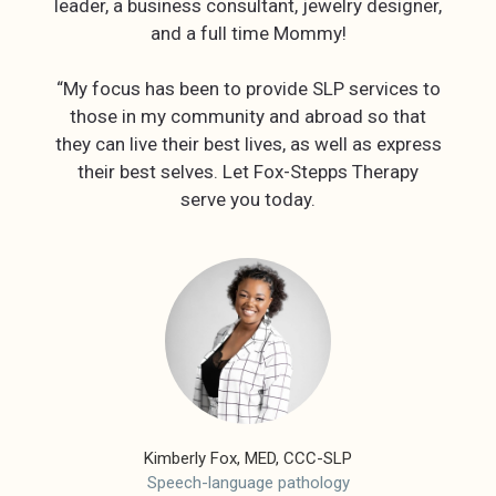
leader, a business consultant, jewelry designer,
and a full time Mommy!
“My focus has been to provide SLP services to
those in my community and abroad so that
they can live their best lives, as well as express
their best selves. Let Fox-Stepps Therapy
serve you today.
Kimberly Fox, MED, CCC-SLP
Speech-language pathology