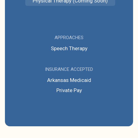
Physical Therapy (Coming Soon)
APPROACHES
Speech Therapy
INSURANCE ACCEPTED
Arkansas Medicaid
Private Pay